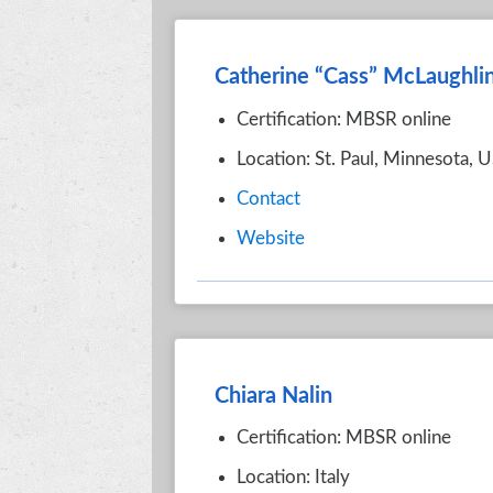
Catherine “Cass” McLaughli
Certification: MBSR online
Location: St. Paul, Minnesota, 
Contact
Website
Chiara Nalin
Certification: MBSR online
Location: Italy