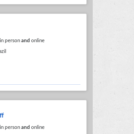
 in person
and
online
azil
ff
 in person
and
online