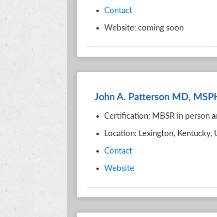
Contact
Website: coming soon
John A. Patterson MD, MSP
Certification: MBSR in person
a
Location: Lexington, Kentucky,
Contact
Website