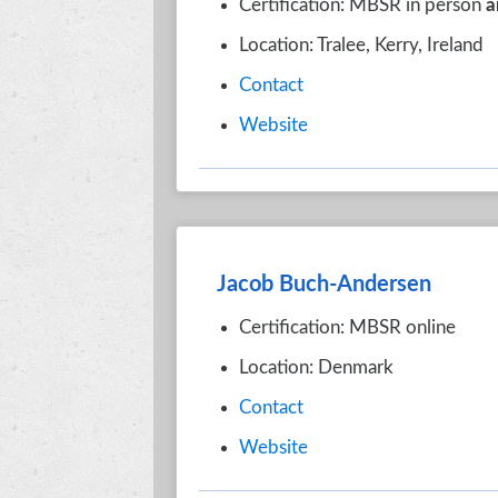
Certification: MBSR in person
a
Location: Tralee, Kerry, Ireland
Contact
Website
Jacob Buch-Andersen
Certification: MBSR online
Location: Denmark
Contact
Website