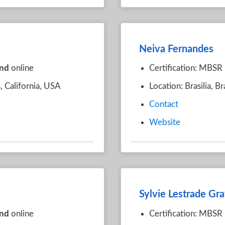
Neiva Fernandes
nd
online
Certification: MBSR
, California, USA
Location: Brasilia, Br
Contact
Website
Sylvie Lestrade Gra
nd
online
Certification: MBSR