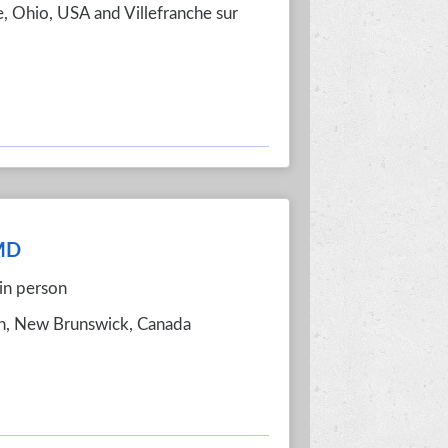
e, Ohio, USA and Villefranche sur
 MD
in person
on, New Brunswick, Canada