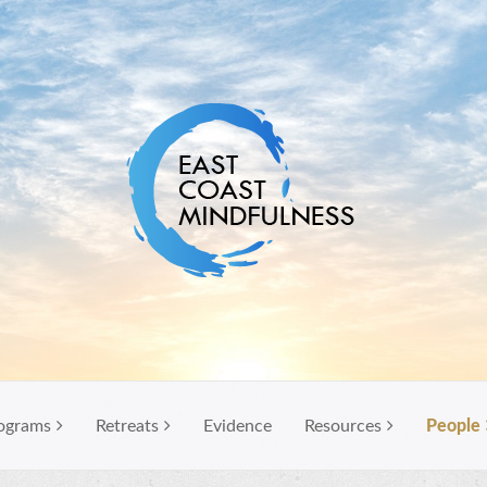
ograms
Retreats
Evidence
Resources
People