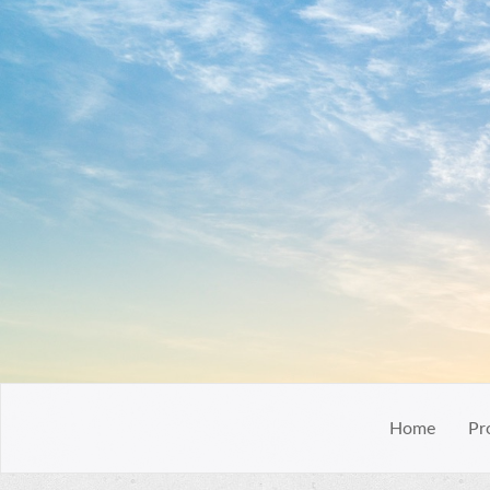
Home
Pr