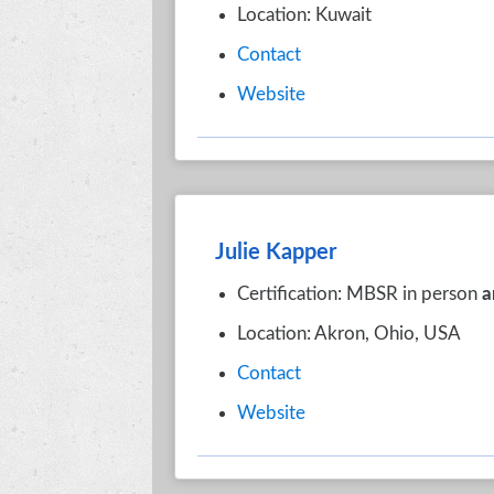
Location: Kuwait
Contact
Website
Julie Kapper
Certification: MBSR in person
a
Location: Akron, Ohio, USA
Contact
Website