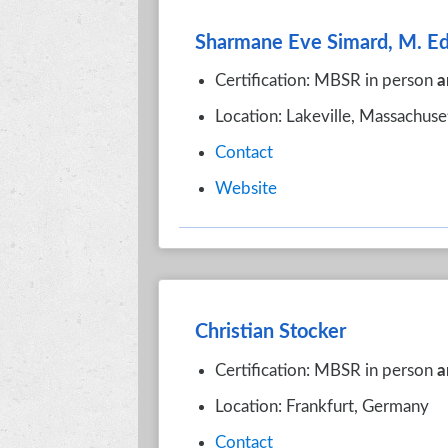
Sharmane Eve Simard, M. Ed
Certification: MBSR in person
a
Location: Lakeville, Massachuse
Contact
Website
Christian Stocker
Certification: MBSR in person
a
Location: Frankfurt, Germany
Contact