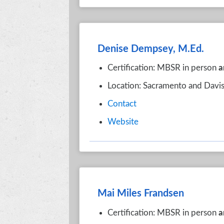
Denise Dempsey, M.Ed.
Certification: MBSR in person
a
Location: Sacramento and Davis
Contact
Website
Mai Miles Frandsen
Certification: MBSR in person
a