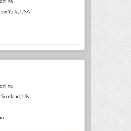
online
New York, USA
online
, Scotland, UK
on