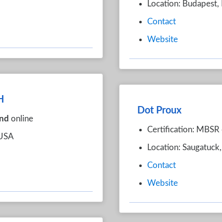
Location: Budapest,
Contact
Website
H
Dot Proux
nd
online
Certification: MBSR 
 USA
Location: Saugatuck
Contact
Website