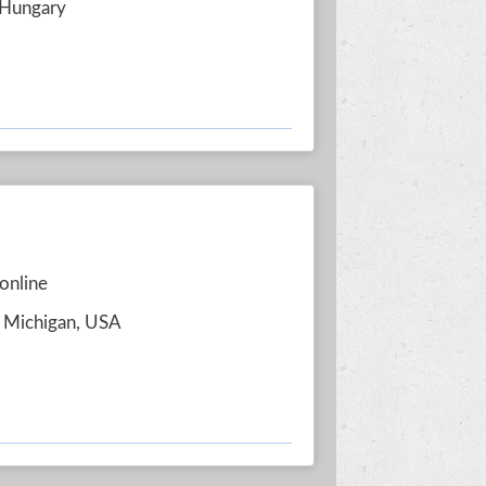
 Hungary
online
, Michigan, USA