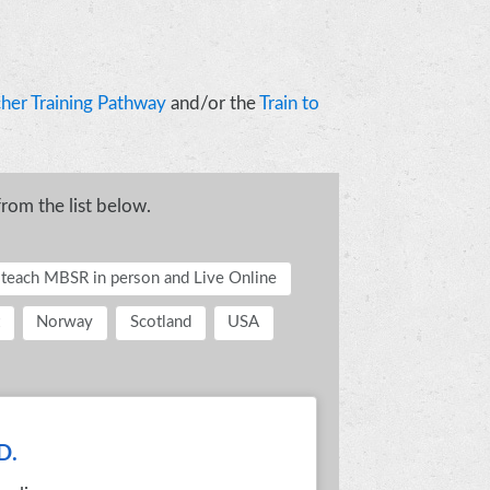
her Training Pathway
and/or the
Train to
from the list below.
o teach MBSR in person and Live Online
Norway
Scotland
USA
D.