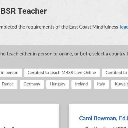
MBSR Teacher
completed the requirements of the East Coast Mindfulness
Teac
 teach either in person or online, or both, select a country 
 in person
Certified to teach MBSR Live Online
Certified t
France
Germany
Hungary
Ireland
Italy
Kuwait
Carol Bowman, Ed.