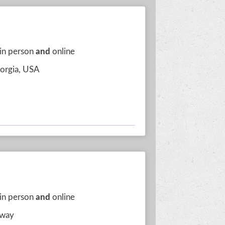
 in person
and
online
eorgia, USA
 in person
and
online
rway