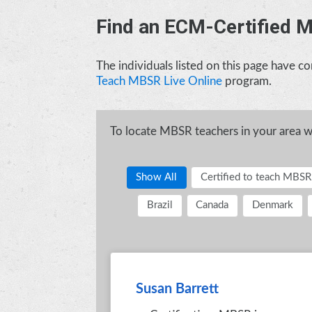
Find an ECM-Certified 
The individuals listed on this page have 
Teach MBSR Live Online
program.
To locate MBSR teachers in your area who
Show All
Certified to teach MBSR
Brazil
Canada
Denmark
Susan Barrett