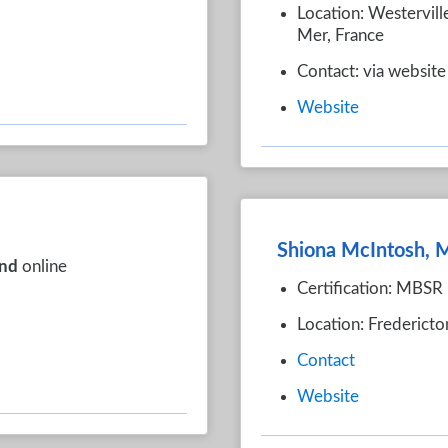
Location: Westervill
Mer, France
Contact: via website
Website
Shiona McIntosh,
nd
online
Certification: MBSR 
Location: Frederict
Contact
Website