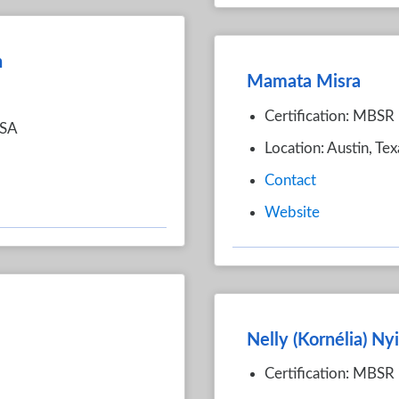
n
Mamata Misra
Certification: MBSR
USA
Location: Austin, Te
Contact
Website
Nelly (Kornélia) Ny
Certification: MBSR