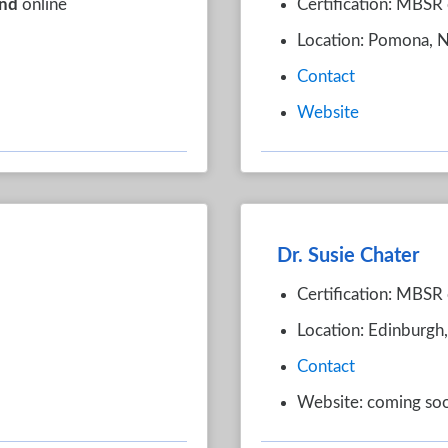
nd
online
Certification: MBSR 
Location: Pomona, 
Contact
Website
Dr. Susie Chater
Certification: MBSR 
Location: Edinburgh
Contact
Website: coming so