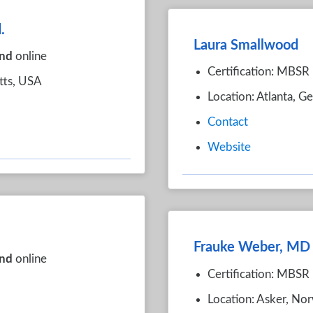
.
Laura Smallwood
nd
online
Certification: MBSR
tts, USA
Location: Atlanta, G
Contact
Website
Frauke Weber, MD
nd
online
Certification: MBSR
Location: Asker, No