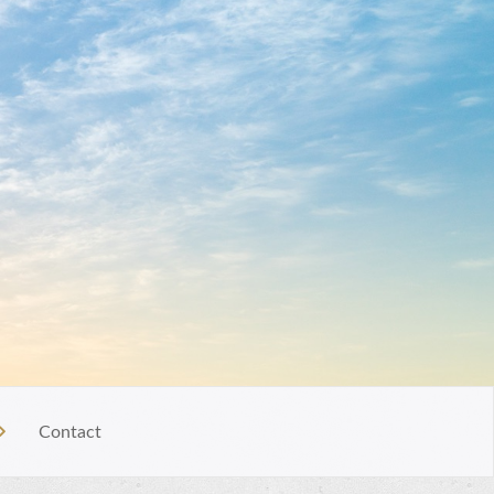
Contact