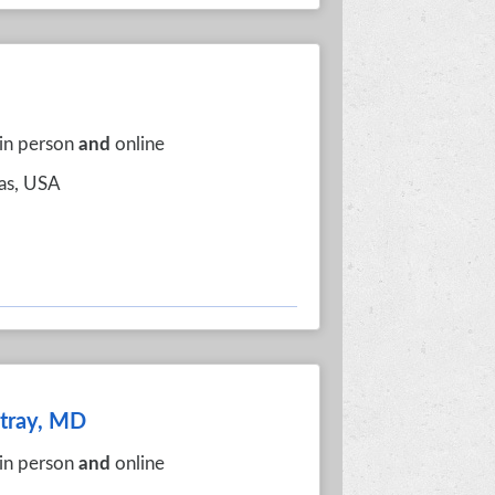
 in person
and
online
xas, USA
itray, MD
 in person
and
online